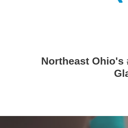
Northeast Ohio's 
Gl