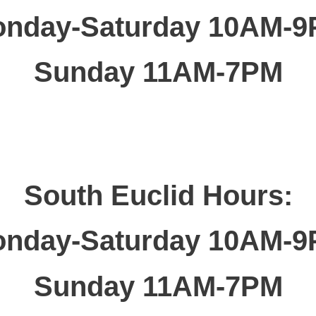
nday-Saturday 10AM-
Sunday 11AM-7PM
South Euclid Hours:
nday-Saturday 10AM-
Sunday 11AM-7PM