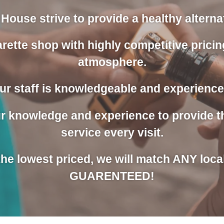
House strive to provide a healthy alternati
rette shop with highly competitive pricin
atmosphere.
ur staff is knowledgeable and experience
our knowledge and experience to provide 
service every visit.
 the lowest priced, we will match ANY loca
GUARENTEED!