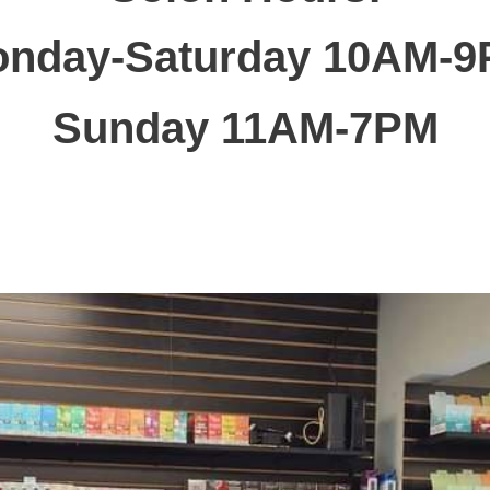
nday-Saturday 10AM-
Sunday 11AM-7PM