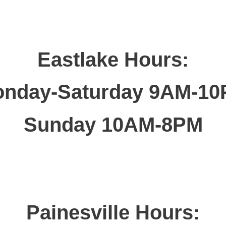
Eastlake Hours:
nday-Saturday 9AM-1
Sunday 10AM-8PM
Painesville Hours: