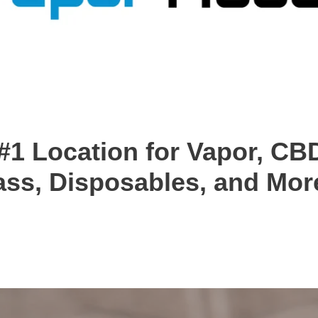
#1 Location for Vapor, CBD
ass, Disposables, and More