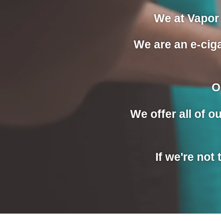
We at Vapor 
We are an e-ciga
O
We offer all of 
If we're not