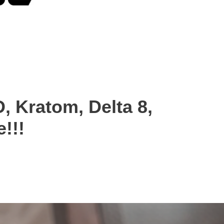
, Kratom, Delta 8,
!!!