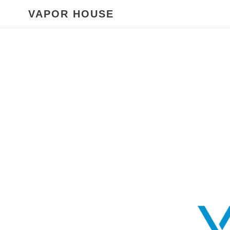
Skip
VAPOR HOUSE
to
content