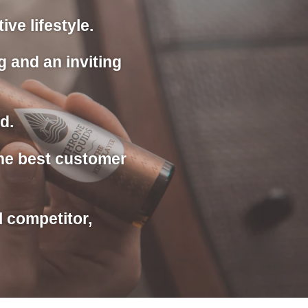
ve lifestyle.
g and an inviting
d.
the best customer
l competitor,