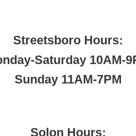
Streetsboro Hours:
nday-Saturday 10AM-
Sunday 11AM-7PM
Solon Hours: