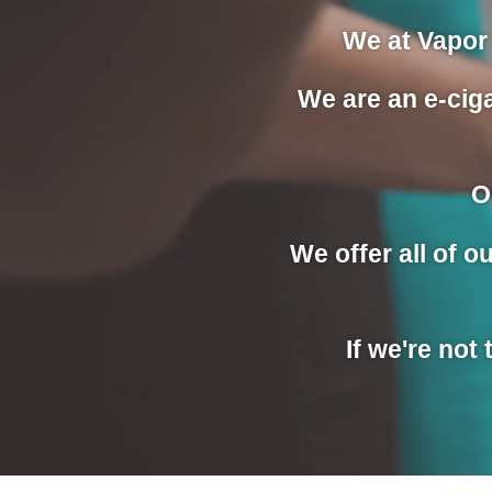
We at Vapor 
We are an e-ciga
O
We offer all of 
If we're not