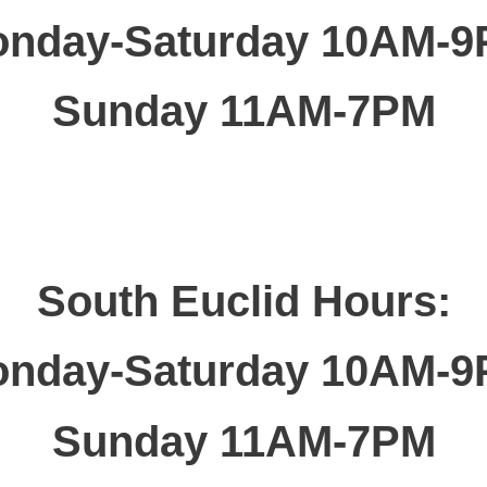
nday-Saturday 10AM-
Sunday 11AM-7PM
South Euclid Hours:
nday-Saturday 10AM-
Sunday 11AM-7PM