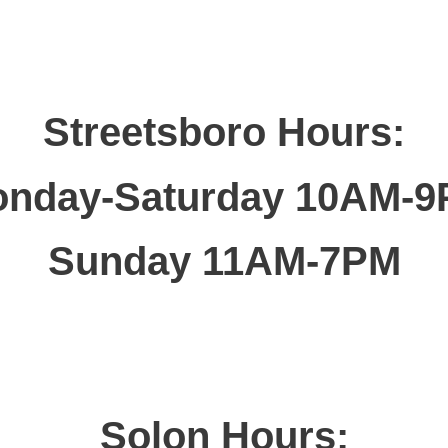
Streetsboro Hours:
nday-Saturday 10AM-
Sunday 11AM-7PM
Solon Hours: