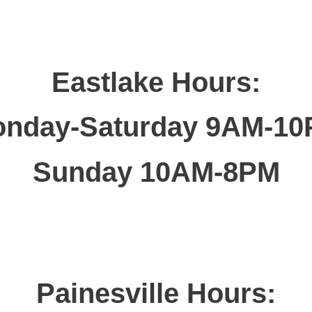
Eastlake Hours:
nday-Saturday 9AM-1
Sunday 10AM-8PM
Painesville Hours: