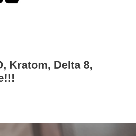
, Kratom, Delta 8,
!!!