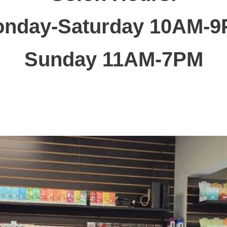
nday-Saturday 10AM-
Sunday 11AM-7PM