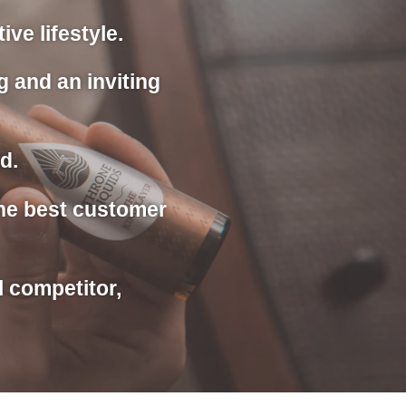
ve lifestyle.
g and an inviting
d.
the best customer
l competitor,