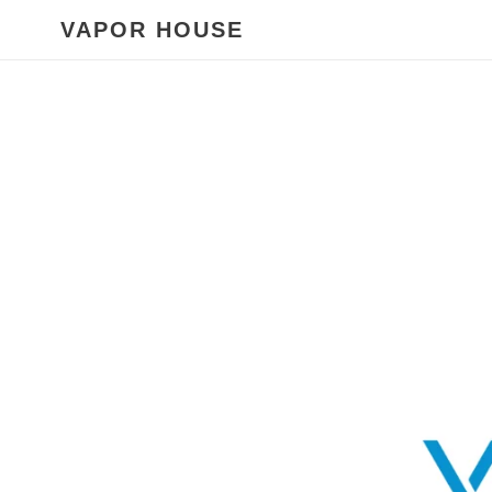
Skip
VAPOR HOUSE
to
content