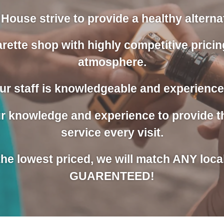
House strive to provide a healthy alternati
rette shop with highly competitive pricin
atmosphere.
ur staff is knowledgeable and experience
our knowledge and experience to provide 
service every visit.
 the lowest priced, we will match ANY loca
GUARENTEED!