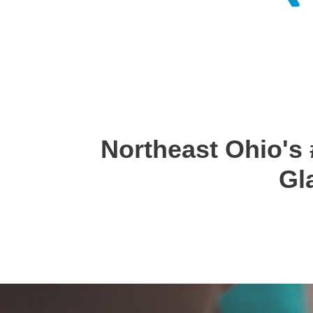
Northeast Ohio's 
Gl