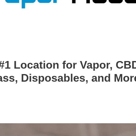
#1 Location for Vapor, CBD
ass, Disposables, and More